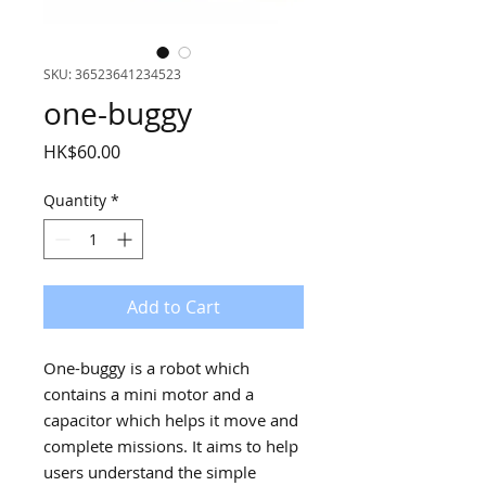
SKU: 36523641234523
one-buggy
Price
HK$60.00
Quantity
*
Add to Cart
One-buggy is a robot which
contains a mini motor and a
capacitor which helps it move and
complete missions. It aims to help
users understand the simple