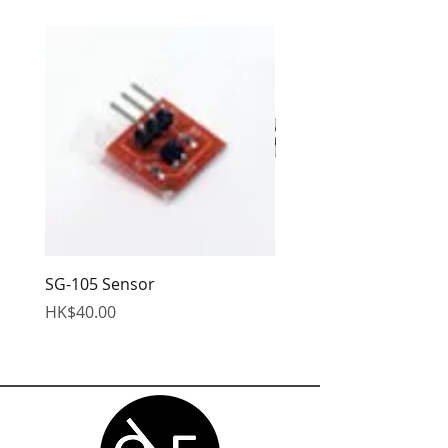
you with confidence.
SG-105 Sensor
EDS Hex Wrench
Price
Price
HK$40.00
HK$95.00