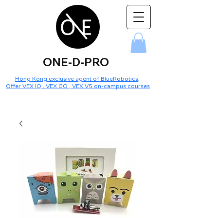
ONE-D-PRO
Hong Kong exclusive agent of BlueRobotics
;
Offer VEX IQ , VEX GO , VEX V5 on-campus courses