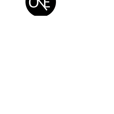
One Degree
Production Service Ltd.
Navigation
Home
VEX
Blog
BlueRobotics
Course
Arduino
Service
3D printing
Social
AI Course
Enterprise
SEN Course
Shop
FARMBOT
Brands
Handcraft